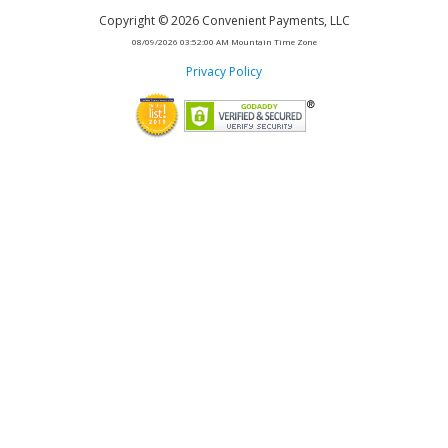
Copyright
©
2026
Convenient Payments, LLC
08/09/2026 03:52:00 AM
Mountain Time Zone
Privacy Policy