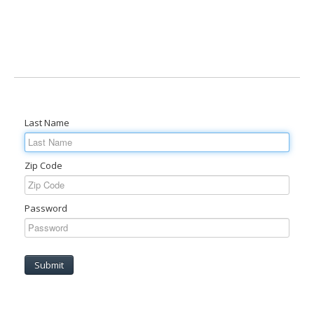
Last Name
Zip Code
Password