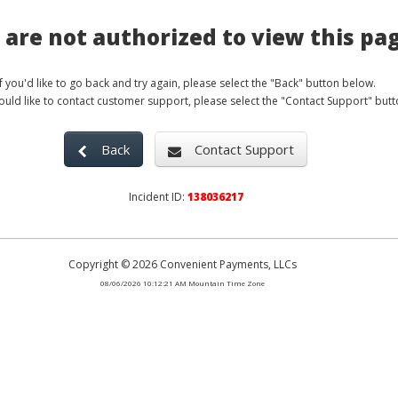
 are not authorized to view this pa
If you'd like to go back and try again, please select the "Back" button below.
would like to contact customer support, please select the "Contact Support" butt
Back
Contact Support
Incident ID:
138036217
Copyright
© 2026
Convenient Payments, LLCs
08/06/2026 10:12:21 AM
Mountain Time Zone