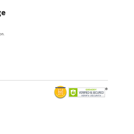
ge
on.