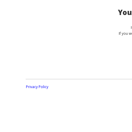
You
If you 
Privacy Policy